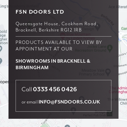
Brochure
FSN DOORS LTD
Queensgate House, Cookham Road,
Contact us
Bracknell, Berkshire RG12 1RB
PRODUCTS AVAILABLE TO VIEW BY
APPOINTMENT AT OUR
SHOWROOMS IN BRACKNELL &
BIRMINGHAM
Call
0333 456 0426
or email
INFO@FSNDOORS.CO.UK