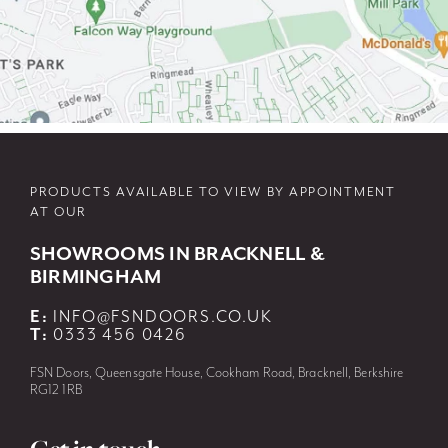
PRODUCTS AVAILABLE TO VIEW BY APPOINTMENT
AT OUR
SHOWROOMS IN BRACKNELL &
BIRMINGHAM
E:
INFO@FSNDOORS.CO.UK
T:
0333 456 0426
FSN Doors, Queensgate House, Cookham Road, Bracknell, Berkshire
RG12 1RB