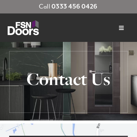
Skip
Call
0333 456 0426
to
content
Toggle
Navigat
About FSN
Products
Contact Us
Finishes
Sustainability
Showrooms